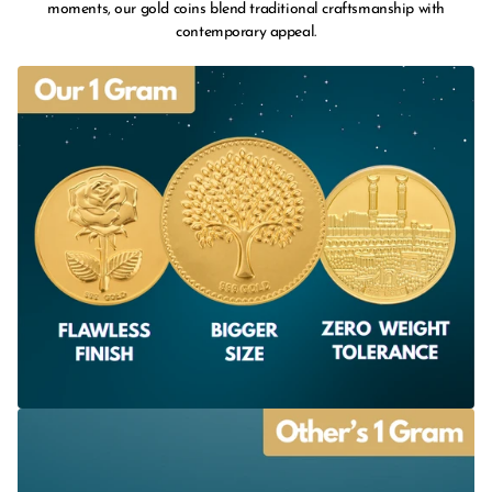
moments, our gold coins blend traditional craftsmanship with
contemporary appeal.