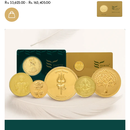
Rs. 33,625.00
- Rs. 163,405.00