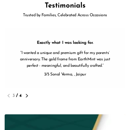
Testimonials
Trusted by Families, Celebrated Across Occasions
Exactly what I was looking for.
I wanted a unique and premium gift for my parents’
anniversary. The gold frame from EarthMint was just
perfect - meaningful, and beautifully crafted.
3/5
Sonal Verma, ,
Jaipur
3
/
4