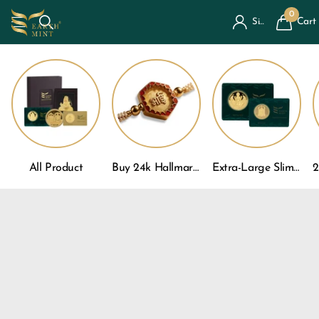
0
Cart
Sign in
All Product
Buy 24k Hallmarked Gold Rakhi For Brother
Extra-Large Slim Gold