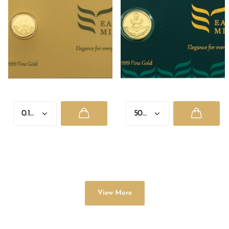
GANESH JI
LAXMI JI
Rs. 2,335.00
- Rs. 8,955.00
Rs. 1,330.00
- Rs. 33,625.00
View More