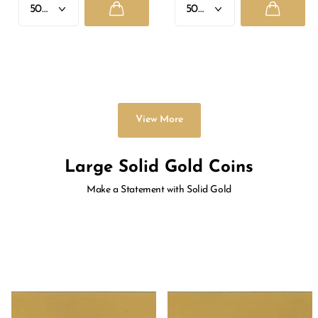
GANESH JI
LAXMI JI
Rs. 1,330.00
- Rs. 33,625.00
Rs. 1,330.00
- Rs. 33,625.00
View More
Large Solid Gold Coins
Make a Statement with Solid Gold