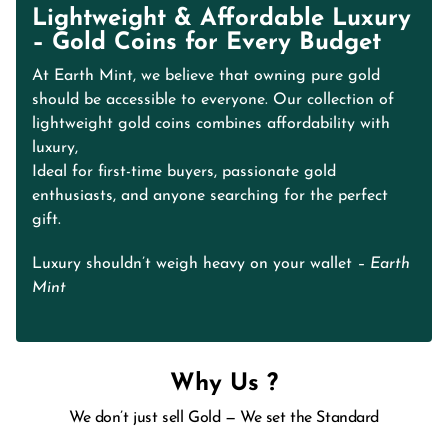
Lightweight & Affordable Luxury
– Gold Coins for Every Budget
At Earth Mint, we believe that owning pure gold
should be accessible to everyone. Our collection of
lightweight gold coins combines affordability with
luxury,
Ideal for first-time buyers, passionate gold
enthusiasts, and anyone searching for the perfect
gift.
Luxury shouldn’t weigh heavy on your wallet
– Earth
Mint
Why Us ?
We don’t just sell Gold — We set the Standard