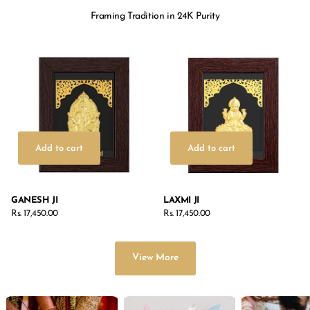
Framing Tradition in 24K Purity
Add to cart
Add to cart
GANESH JI
LAXMI JI
Rs. 17,450.00
Rs. 17,450.00
View More