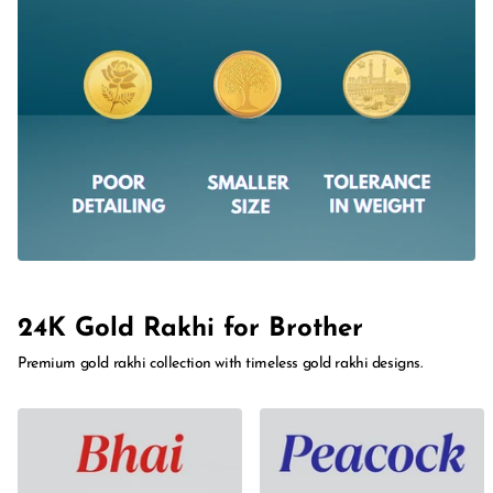
24K Gold Rakhi for Brother
Premium gold rakhi collection with timeless gold rakhi designs.