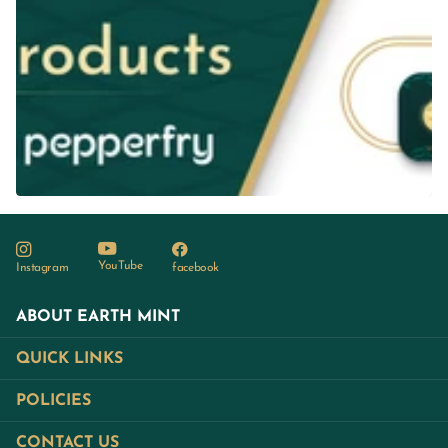
YouTube
Instagram
facebook
ABOUT EARTH MINT
QUICK LINKS
POLICIES
CONTACT US