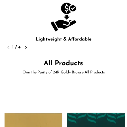
Lightweight & Affordable
1
/
4
All Products
Own the Purity of 24K Gold– Browse All Products