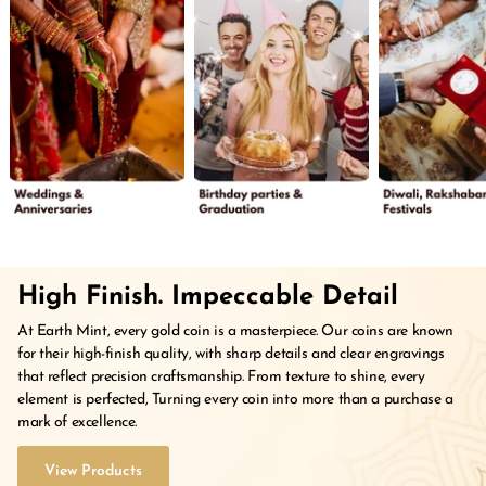
High Finish. Impeccable Detail
At Earth Mint, every gold coin is a masterpiece. Our coins are known
for their high-finish quality, with sharp details and clear engravings
that reflect precision craftsmanship. From texture to shine, every
element is perfected, Turning every coin into more than a purchase a
mark of excellence.
View Products