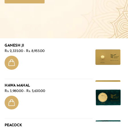
GANESH JI
Rs. 2,335.00
- Rs. 8,955.00
HAWA MAHAL
Rs. 3,980.00
- Rs. 5,630.00
PEACOCK