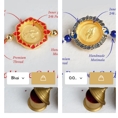
Eternal Love 24K Pure Gold Rakhi
Royale Peacock 24K Pure Gold
- 0.05g
Rakhi
Rs. 2,500.00
Rs. 2,500.00
- Rs. 3,000.00