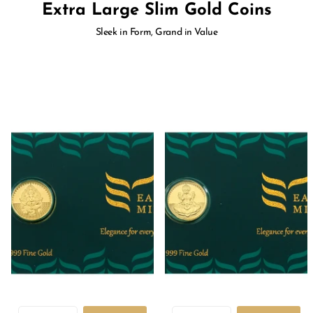
Extra Large Slim Gold Coins
Sleek in Form, Grand in Value