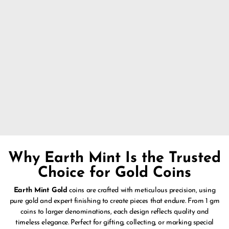
false
Why Earth Mint Is the Trusted
Choice for Gold Coins
Earth Mint Gold
coins are crafted with meticulous precision, using
pure gold and expert finishing to create pieces that endure. From 1 gm
coins to larger denominations, each design reflects quality and
timeless elegance. Perfect for gifting, collecting, or marking special