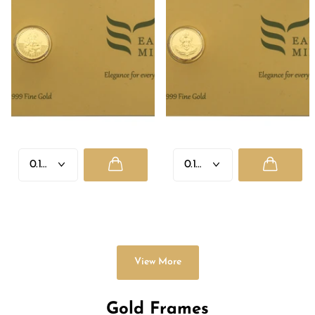
GANESH JI
LAXMI JI
Rs. 2,335.00
- Rs. 8,955.00
Rs. 2,335.00
- Rs. 8,955.00
View More
Gold Frames